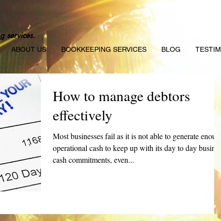
g services.
ABOUT US
BOOKKEEPING SERVICES
BLOG
TESTIM
How to manage debtors
effectively
Most businesses fail as it is not able to generate enoug
operational cash to keep up with its day to day busine
cash commitments, even...