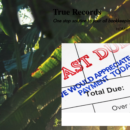
True Records
One stop solution to your all bookkeepin
HOME