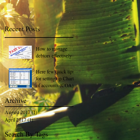
Recent Posts
How to manage
debtors effectively
Here few quick tips
for setting up Chart
of accounts (COA).
Archive
August 2017
(1)
1 post
April 2017
(1)
1 post
Search By Tags